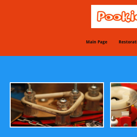
Main Page
Restorat