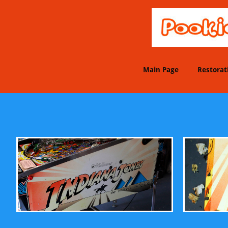
Main Page
Restorat