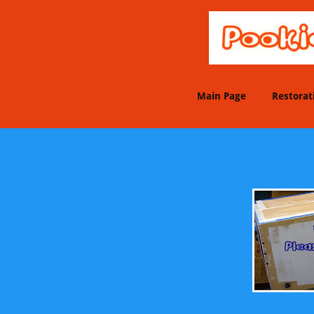
Main Page
Restorat