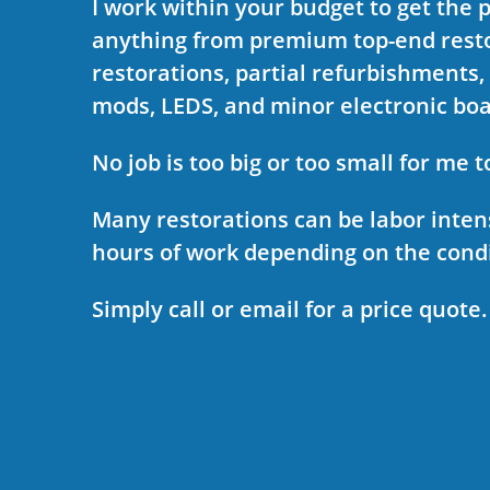
I work within your budget to get the 
anything from premium top-end resto
restorations, partial refurbishments,
mods, LEDS, and minor electronic bo
No job is too big or too small for me t
Many restorations can be labor inten
hours of work depending on the condi
Simply call or email for a price quote.