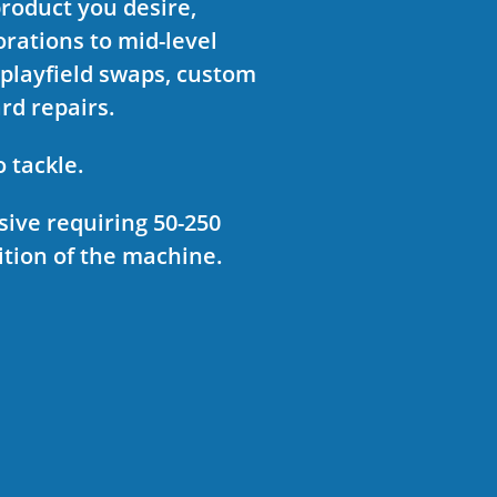
product you desire,
rations to mid-level
 playfield swaps, custom
ard repairs.
o tackle.
sive requiring 50-250
tion of the machine.