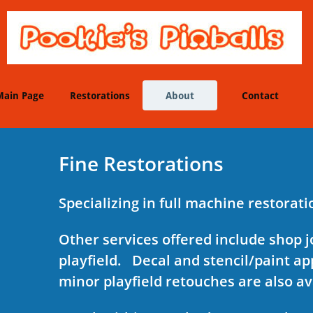
Main Page
Restorations
About
Contact
Fine Restorations
Specializing in full machine restorat
Other services offered include shop j
playfield. Decal and stencil/paint ap
minor playfield retouches are also av