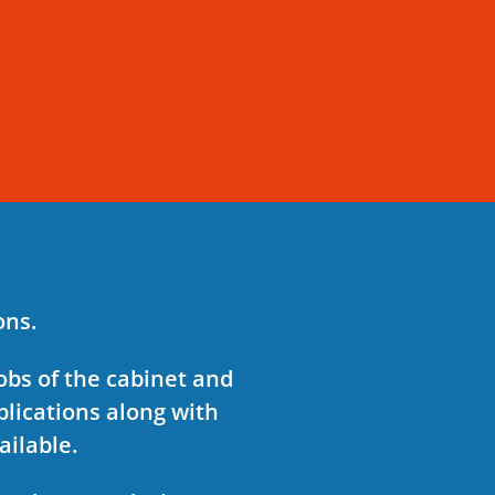
ions.
obs of the cabinet and
plications along with
ailable.